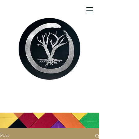
Aaron Harris Woodstein
(They/She)
Post