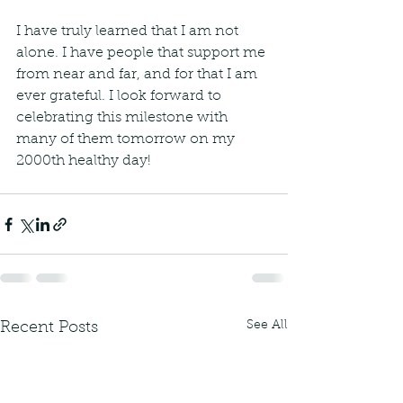
I have truly learned that I am not 
alone. I have people that support me 
from near and far, and for that I am 
ever grateful. I look forward to 
celebrating this milestone with 
many of them tomorrow on my 
2000th healthy day!
See All
Recent Posts