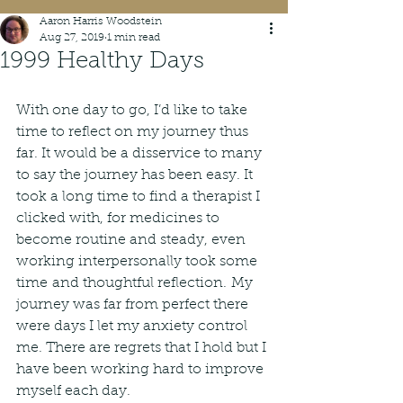
Aaron Harris Woodstein
Aug 27, 2019
1 min read
1999 Healthy Days
With one day to go, I’d like to take 
time to reflect on my journey thus 
far. It would be a disservice to many 
to say the journey has been easy. It 
took a long time to find a therapist I 
clicked with, for medicines to 
become routine and steady, even 
working interpersonally took some 
time and thoughtful reflection. My 
journey was far from perfect there 
were days I let my anxiety control 
me. There are regrets that I hold but I 
have been working hard to improve 
myself each day. 