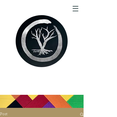
Aaron Harris Woodstein
(They/She)
Post