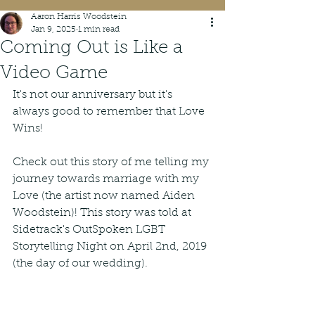
Aaron Harris Woodstein
Jan 9, 2025
1 min read
Coming Out is Like a
Video Game
It's not our anniversary but it's 
always good to remember that Love 
Wins! 
Check out this story of me telling my 
journey towards marriage with my 
Love (the artist now named Aiden 
Woodstein)! This story was told at 
Sidetrack's OutSpoken LGBT 
Storytelling Night on April 2nd, 2019 
(the day of our wedding).